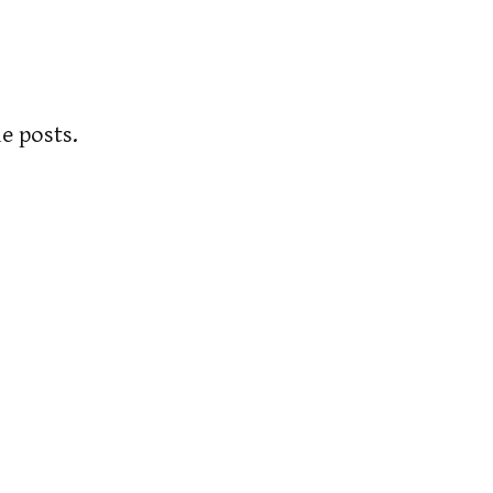
e posts.