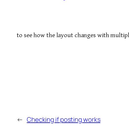
to see how the layout changes with multipl
←
Checking if posting works