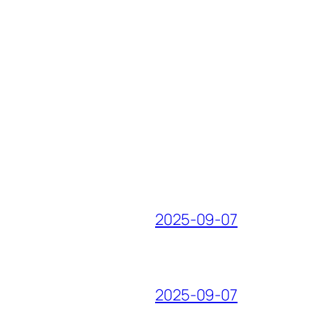
2025-09-07
2025-09-07