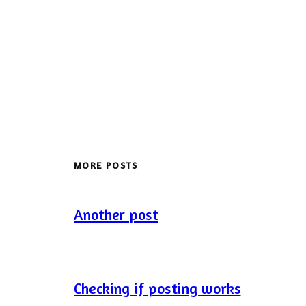
MORE POSTS
Another post
Checking if posting works