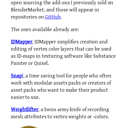
open sourcing the add-ons I previously sold on
BlenderMarket, and those will appear in
repositories on
GitHub
.
The ones available already are:
IDMapper
, IDMapper simplifies creation and
editing of vertex color layers that can be used
as ID-maps in texturing software like Substance
Painter or Quixel.
Snap
!
, a time saving tool for people who often
work with modular assets packs or creators of
asset packs who want to make their product
easier to use.
Weightlifter
, a Swiss army knife of recording
mesh attributes to vertex weights or -colors.