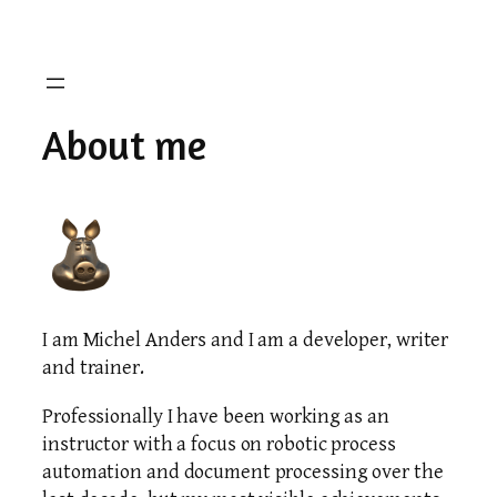
Skip
to
content
About me
I am Michel Anders and I am a developer, writer
and trainer.
Professionally I have been working as an
instructor with a focus on robotic process
automation and document processing over the