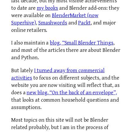
last decade, but my most visible achievements
to date are
my books
and Blender add-ons: they
were available on
BlenderMarket (now
Superhive)
,
Smashwords
and
Packt
, and major
online retailers.
I also maintain a
blog, “Small Blender Things
,
and most of the articles there are about Blender
and Python.
But lately
I turned away from commercial
activities
to focus on different subjects, and the
website you are now visiting will reflect that, as
does a
new blog, “On the back of an envelope”,
that looks at common household questions and
assumptions.
Most topics on this site will not be Blender
related probably, but I am in the process of