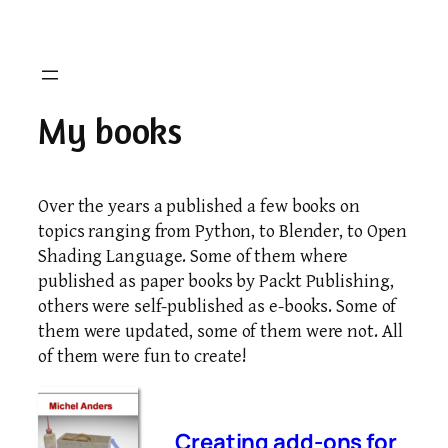
Skip
to
content
My books
Over the years a published a few books on
topics ranging from Python, to Blender, to Open
Shading Language. Some of them where
published as paper books by Packt Publishing,
others were self-published as e-books. Some of
them were updated, some of them were not. All
of them were fun to create!
Creating add-ons for