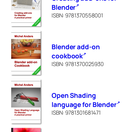
Blender
ISBN: 9781370558001
Blender add-on
cookbook
ISBN: 9781370025930
Open Shading
language for Blender
ISBN: 9781301681471